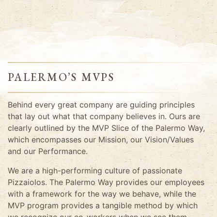
PALERMO’S MVPS
Behind every great company are guiding principles
that lay out what that company believes in. Ours are
clearly outlined by the MVP Slice of the Palermo Way,
which encompasses our Mission, our Vision/Values
and our Performance.
We are a high-performing culture of passionate
Pizzaiolos. The Palermo Way provides our employees
with a framework for the way we behave, while the
MVP program provides a tangible method by which
we recognize our co-workers when we see them