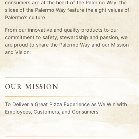
consumers are at the heart of the Palermo Way; the
slices of the Palermo Way feature the eight values of
Palermo’s culture.
From our innovative and quality products to our
commitment to safety, stewardship and passion, we
are proud to share the Palermo Way and our Mission
and Vision:
OUR MISSION
To Deliver a Great Pizza Experience as We Win with
Employees, Customers, and Consumers.