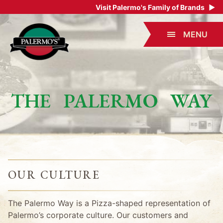
Visit Palermo's Family of Brands
▶
MENU
THE PALERMO WAY
OUR CULTURE
The Palermo Way is a Pizza-shaped representation of
Palermo’s corporate culture. Our customers and