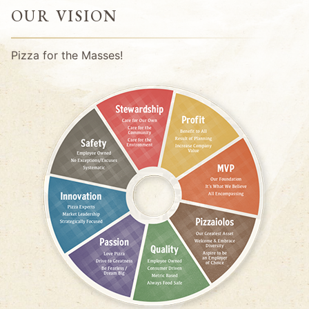
OUR VISION
Pizza for the Masses!