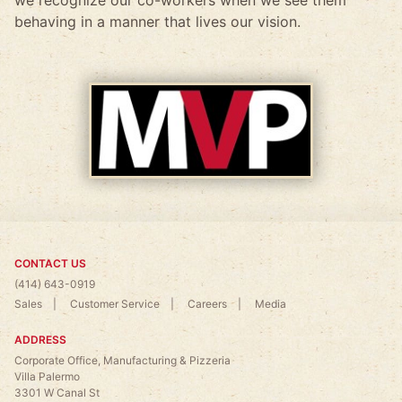
behaving in a manner that lives our vision.
CONTACT US
(414) 643-0919
Sales
Customer Service
Careers
Media
ADDRESS
Corporate Office, Manufacturing & Pizzeria
Villa Palermo
3301 W Canal St