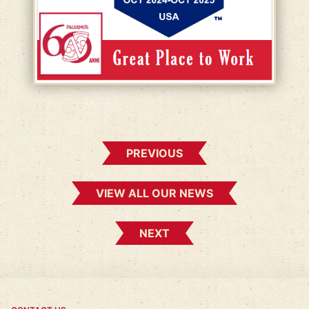
PREVIOUS
VIEW ALL OUR NEWS
NEXT