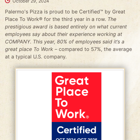
October 29, 2024
Palermo's Pizza is proud to be Certified™ by Great
Place To Work® for the third year in a row.
The
prestigious award is based entirely on what current
employees say about their experience working at
COMPANY. This year, 80% of employees said it’s a
great place To Work –
compared to 57%, the average
at a typical U.S. company.