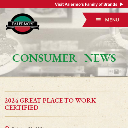
Visit Palermo's Family of Brands
▶
MENU
CONSUMER NEWS
2024 GREAT PLACE TO WORK
CERTIFIED