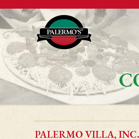
C
PALERMO VILLA, INC.