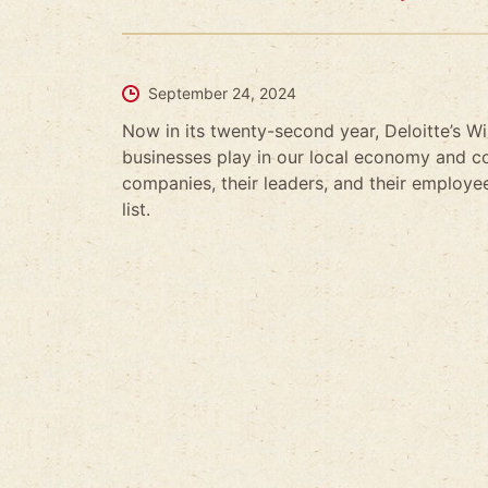
September 24, 2024
Now in its twenty-second year, Deloitte’s W
businesses play in our local economy and co
companies, their leaders, and their employees
list.