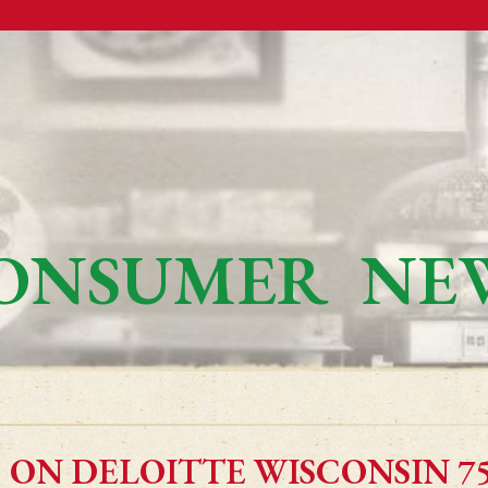
ONSUMER NE
 ON DELOITTE WISCONSIN 75