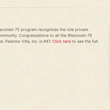
isconsin 75 program recognizes the role private
mmunity. Congratulations to all the Wisconsin 75
. Palermo Villa, Inc. is #47.
Click here
to see the full