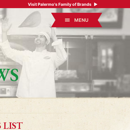
Visit Palermo's Family of Brands
▶
MENU
WS
 LIST