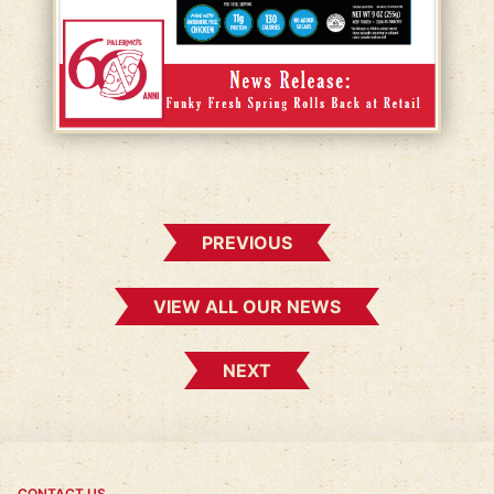
PREVIOUS
VIEW ALL OUR NEWS
NEXT
CONTACT US