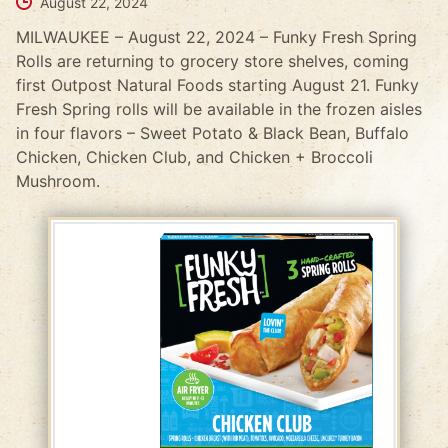
August 22, 2024
MILWAUKEE – August 22, 2024 – Funky Fresh Spring
Rolls are returning to grocery store shelves, coming
first Outpost Natural Foods starting August 21. Funky
Fresh Spring rolls will be available in the frozen aisles
in four flavors – Sweet Potato & Black Bean, Buffalo
Chicken, Chicken Club, and Chicken + Broccoli
Mushroom.