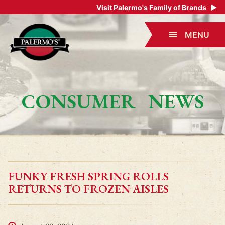
Visit Palermo's Family of Brands
▶
MENU
CONSUMER NEWS
FUNKY FRESH SPRING ROLLS
RETURNS TO FROZEN AISLES