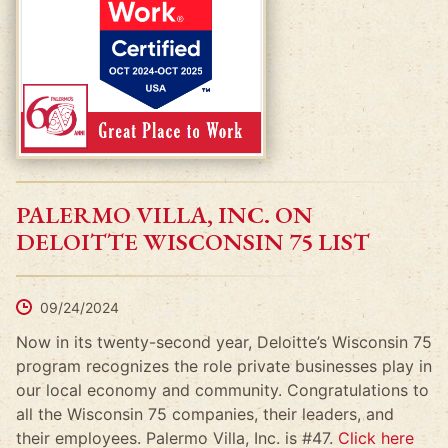
PALERMO VILLA, INC. ON
DELOITTE WISCONSIN 75 LIST
09/24/2024
Now in its twenty-second year, Deloitte’s Wisconsin 75
program recognizes the role private businesses play in
our local economy and community. Congratulations to
all the Wisconsin 75 companies, their leaders, and
their employees. Palermo Villa, Inc. is #47.
Click here