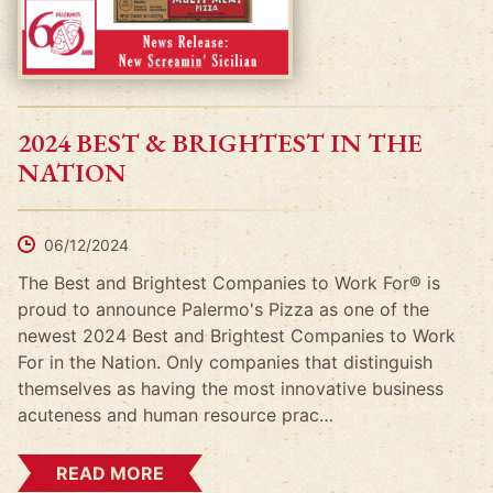
2024 BEST & BRIGHTEST IN THE
NATION
06/12/2024
The Best and Brightest Companies to Work For® is
proud to announce Palermo's Pizza as one of the
newest 2024 Best and Brightest Companies to Work
For in the Nation. Only companies that distinguish
themselves as having the most innovative business
acuteness and human resource prac…
READ MORE