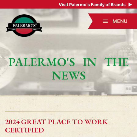
Visit Palermo's Family of Brands
▶
MENU
PALERMO'S IN THE
NEWS
2024 GREAT PLACE TO WORK
CERTIFIED