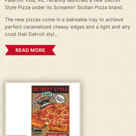
Palermo Villa, Inc. recently launched a new Detroit
Style Pizza under its Screamin’ Sicilian Pizza brand.
The new pizzas come in a bakeable tray to achieve
perfect caramelized cheesy edges and a light and airy
crust that Detroit styl…
READ MORE