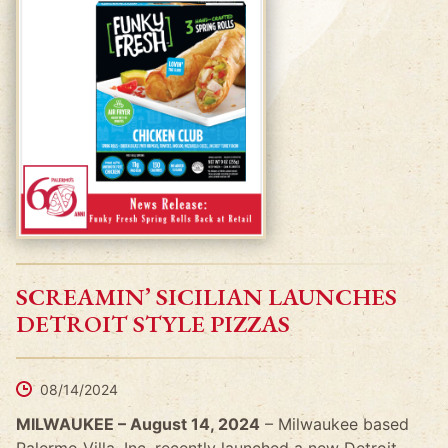
SCREAMIN’ SICILIAN LAUNCHES
DETROIT STYLE PIZZAS
08/14/2024
MILWAUKEE – August 14, 2024
– Milwaukee based