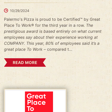
10/29/2024
Palermo's Pizza is proud to be Certified™ by Great
Place To Work® for the third year in a row.
The
prestigious award is based entirely on what current
employees say about their experience working at
COMPANY. This year, 80% of employees said it’s a
great place To Work –
compared t…
READ MORE