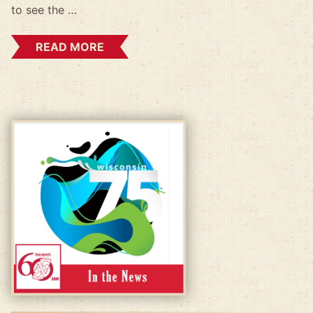
to see the …
READ MORE