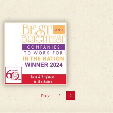
Prev
1
2