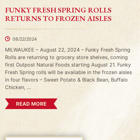
FUNKY FRESH SPRING ROLLS
RETURNS TO FROZEN AISLES
08/22/2024
MILWAUKEE – August 22, 2024 – Funky Fresh Spring
Rolls are returning to grocery store shelves, coming
first Outpost Natural Foods starting August 21. Funky
Fresh Spring rolls will be available in the frozen aisles
in four flavors – Sweet Potato & Black Bean, Buffalo
Chicken, …
READ MORE